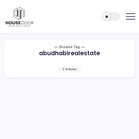
Skip
to
content
Explore
HOUSE
Elegant
DOOR
Entries
Browse Tag
abudhabirealestate
2 Articles