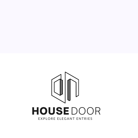
10
11
12
13
14
15
16
17
18
19
20
21
22
23
24
25
26
27
28
29
30
31
« Jun