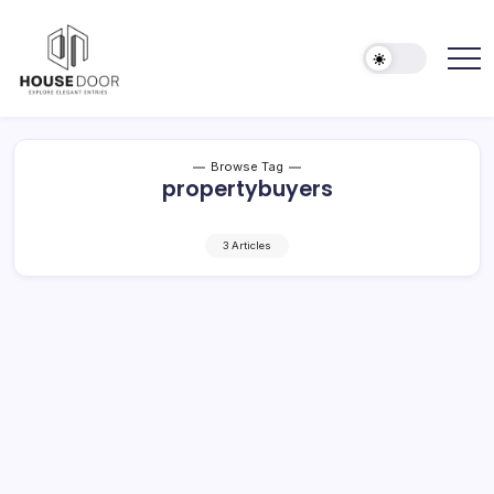
Skip
to
content
Explore
HOUSE
Elegant
DOOR
Entries
Browse Tag
propertybuyers
3 Articles