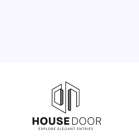
3
4
5
6
7
8
9
10
11
12
13
14
15
16
17
18
19
20
21
22
23
24
25
26
27
28
29
30
31
« Jun