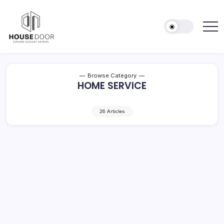
Skip
to
content
Explore
HOUSE
Elegant
DOOR
Entries
Browse Category
HOME SERVICE
26 Articles