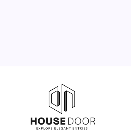
3
4
5
6
7
8
9
10
11
12
13
14
15
16
17
18
19
20
21
22
23
24
25
26
27
28
29
30
31
« Jun