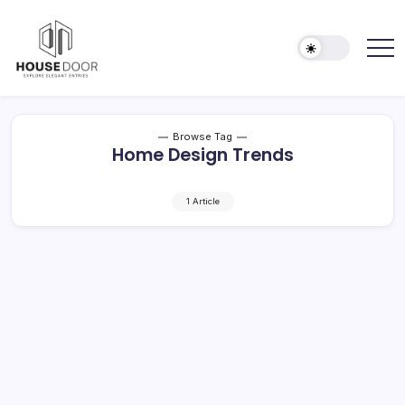
Skip
to
content
Explore
HOUSE
Elegant
DOOR
Entries
Browse Tag
Home Design Trends
1 Article