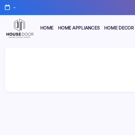
Skip
-
to
content
HOME
HOME APPLIANCES
HOME DECOR
Explore
HOUSE
Elegant
Entries
DOOR