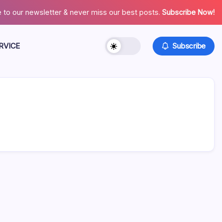
 to our newsletter & never miss our best posts.
Subscribe Now!
RVICE
Subscribe