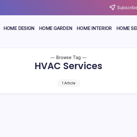
Subscribe
HOME DESIGN
HOME GARDEN
HOME INTERIOR
HOME SE
Browse Tag
HVAC Services
1 Article