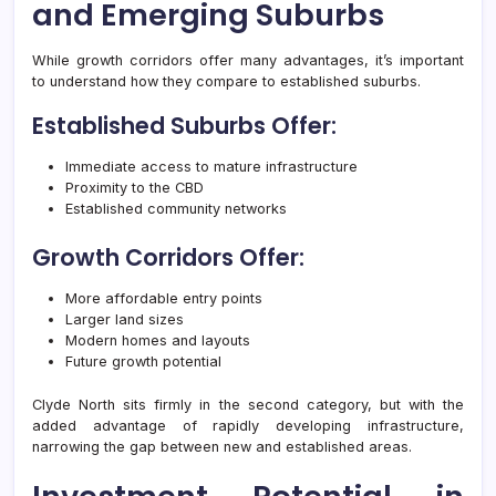
and Emerging Suburbs
While growth corridors offer many advantages, it’s important
to understand how they compare to established suburbs.
Established Suburbs Offer:
Immediate access to mature infrastructure
Proximity to the CBD
Established community networks
Growth Corridors Offer:
More affordable entry points
Larger land sizes
Modern homes and layouts
Future growth potential
Clyde North sits firmly in the second category, but with the
added advantage of rapidly developing infrastructure,
narrowing the gap between new and established areas.