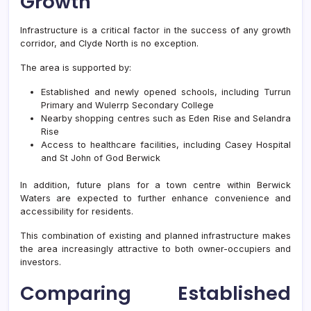
Growth
Infrastructure is a critical factor in the success of any growth
corridor, and Clyde North is no exception.
The area is supported by:
Established and newly opened schools, including Turrun
Primary and Wulerrp Secondary College
Nearby shopping centres such as Eden Rise and Selandra
Rise
Access to healthcare facilities, including Casey Hospital
and St John of God Berwick
In addition, future plans for a town centre within Berwick
Waters are expected to further enhance convenience and
accessibility for residents.
This combination of existing and planned infrastructure makes
the area increasingly attractive to both owner-occupiers and
investors.
Comparing Established