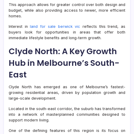
This approach allows for greater control over both design and
budget, while also providing access to newer, more efficient
homes.
Interest in
land for sale berwick vic
reflects this trend, as
buyers look for opportunities in areas that offer both
immediate lifestyle benefits and long-term growth.
Clyde North: A Key Growth
Hub in Melbourne’s South-
East
Clyde North has emerged as one of Melbourne’s fastest-
growing residential areas, driven by population growth and
large-scale development.
Located in the south-east corridor, the suburb has transformed
into a network of masterplanned communities designed to
support modern living.
One of the defining features of this region is its focus on