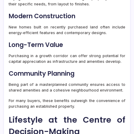
their specific needs, from layout to finishes.
Modern Construction
New homes built on recently purchased land often include
energy-efficient features and contemporary designs.
Long-Term Value
Purchasing in a growth corridor can offer strong potential for
capital appreciation as infrastructure and amenities develop.
Community Planning
Being part of a masterplanned community ensures access to
shared amenities and a cohesive neighbourhood environment.
For many buyers, these benefits outweigh the convenience of
purchasing an established property.
Lifestyle at the Centre of
Decision-Making