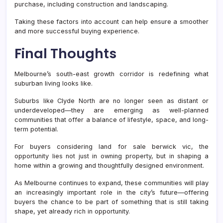
purchase, including construction and landscaping.
Taking these factors into account can help ensure a smoother
and more successful buying experience.
Final Thoughts
Melbourne’s south-east growth corridor is redefining what
suburban living looks like.
Suburbs like Clyde North are no longer seen as distant or
underdeveloped—they are emerging as well-planned
communities that offer a balance of lifestyle, space, and long-
term potential.
For buyers considering land for sale berwick vic, the
opportunity lies not just in owning property, but in shaping a
home within a growing and thoughtfully designed environment.
As Melbourne continues to expand, these communities will play
an increasingly important role in the city’s future—offering
buyers the chance to be part of something that is still taking
shape, yet already rich in opportunity.