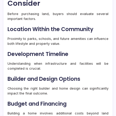
Consider
Before purchasing land, buyers should evaluate several
important factors.
Location Within the Community
Proximity to parks, schools, and future amenities can influence
both lifestyle and property value.
Development Timeline
Understanding when infrastructure and facilities will be
completed is crucial.
Builder and Design Options
Choosing the right builder and home design can significantly
impact the final outcome.
Budget and Financing
Building a home involves additional costs beyond land