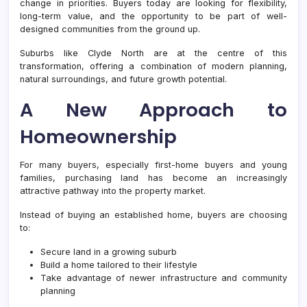
Corri
change in priorities. Buyers today are looking for flexibility,
long-term value, and the opportunity to be part of well-
designed communities from the ground up.
Suburbs like Clyde North are at the centre of this
transformation, offering a combination of modern planning,
natural surroundings, and future growth potential.
A New Approach to
Homeownership
For many buyers, especially first-home buyers and young
families, purchasing land has become an increasingly
attractive pathway into the property market.
Instead of buying an established home, buyers are choosing
to:
Secure land in a growing suburb
Build a home tailored to their lifestyle
Take advantage of newer infrastructure and community
planning