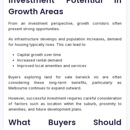
Investment Potential in
Growth Areas
From an investment perspective, growth corridors often
present strong opportunities.
As infrastructure develops and population increases, demand
for housing typically rises. This can lead to:
Capital growth over time
Increased rental demand
Improved local amenities and services
Buyers exploring land for sale berwick vic are often
considering these long-term benefits, particularly as
Melbourne continues to expand outward.
However, successful investment requires careful consideration
of factors such as location within the suburb, proximity to
amenities, and future development plans.
What Buyers Should