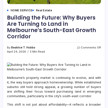
HOME SERVICE
Real Estate
Building the Future: Why Buyers
Are Turning to Land in
Melbourne’s South-East Growth
Corridor
on
By
Beatrice T. Hobbs
Comments Off
Build
April 24, 2026
5 Min Read
the
Futur
Why
Buye
Are
Turni
Melbourne’s property market is continuing to evolve, and with
to
it, the way buyers approach homeownership. While established
Land
suburbs still hold strong appeal, a growing number of buyers
in
are shifting their focus toward purchasing land in emerging
Melb
communities, particularly in the city’s south-east corridor.
Sout
East
This shift is not just about affordability—it reflects a broader
Grow