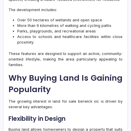
The development includes:
Over 50 hectares of wetlands and open space
More than 9 kilometres of walking and cycling paths
Parks, playgrounds, and recreational areas
Access to schools and healthcare facilities within close
proximity
These features are designed to support an active, community-
oriented lifestyle, making the area particularly appealing to
families.
Why Buying Land Is Gaining
Popularity
The growing interest in land for sale berwick vic is driven by
several key advantages.
Flexibility in Design
Buying land allows homeowners to design a property that suits