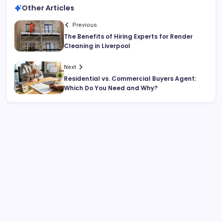
Other Articles
Previous
The Benefits of Hiring Experts for Render
Cleaning in Liverpool
Next
Residential vs. Commercial Buyers Agent:
Which Do You Need and Why?
Search