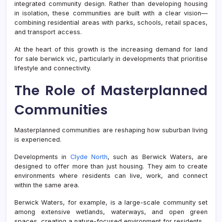
integrated community design. Rather than developing housing
in isolation, these communities are built with a clear vision—
combining residential areas with parks, schools, retail spaces,
and transport access.
At the heart of this growth is the increasing demand for land
for sale berwick vic, particularly in developments that prioritise
lifestyle and connectivity.
The Role of Masterplanned
Communities
Masterplanned communities are reshaping how suburban living
is experienced.
Developments in
Clyde North
, such as Berwick Waters, are
designed to offer more than just housing. They aim to create
environments where residents can live, work, and connect
within the same area.
Berwick Waters, for example, is a large-scale community set
among extensive wetlands, waterways, and open green
spaces, creating a nature-focused environment for residents.