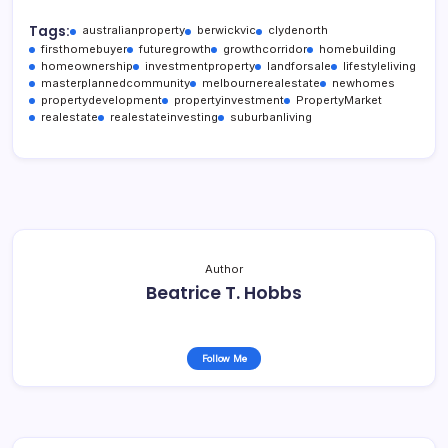
Tags:
australianproperty
berwickvic
clydenorth
firsthomebuyer
futuregrowth
growthcorridor
homebuilding
homeownership
investmentproperty
landforsale
lifestyleliving
masterplannedcommunity
melbournerealestate
newhomes
propertydevelopment
propertyinvestment
PropertyMarket
realestate
realestateinvesting
suburbanliving
Author
Beatrice T. Hobbs
Follow Me