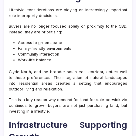
Lifestyle considerations are playing an increasingly important
role in property decisions.
Buyers are no longer focused solely on proximity to the CBD.
Instead, they are prioritising:
Access to green space
Family-friendly environments
Community interaction
Work-life balance
Clyde North, and the broader south-east corridor, caters well
to these preferences. The integration of natural landscapes
into residential areas creates a setting that encourages
outdoor living and relaxation.
This is a key reason why demand for land for sale berwick vic
continues to grow—buyers are not just purchasing land, but
investing in a lifestyle.
Infrastructure Supporting