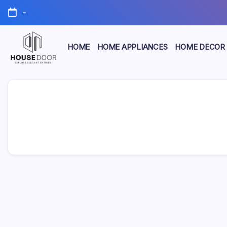
Skip
-
to
content
HOME
HOME APPLIANCES
HOME DECOR
Explore
HOUSE
Elegant
Entries
DOOR