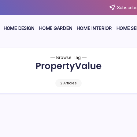
Subscribe
HOME DESIGN
HOME GARDEN
HOME INTERIOR
HOME SE
Browse Tag
PropertyValue
2 Articles