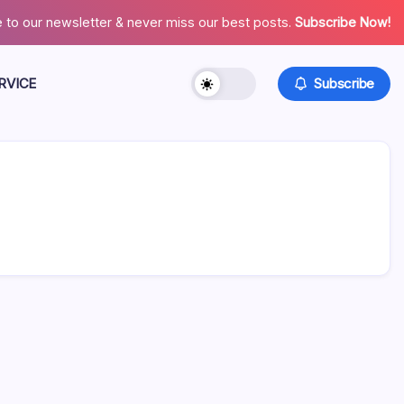
 to our newsletter & never miss our best posts.
Subscribe Now!
RVICE
Subscribe